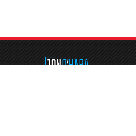
Etiam consequat sem ullamcorper, euismod metus sit amet, tristique justo
Vestibulum mattis, nisi ut faucibus commodo, risus ex commodo.
Address
jon@jonodetails.com