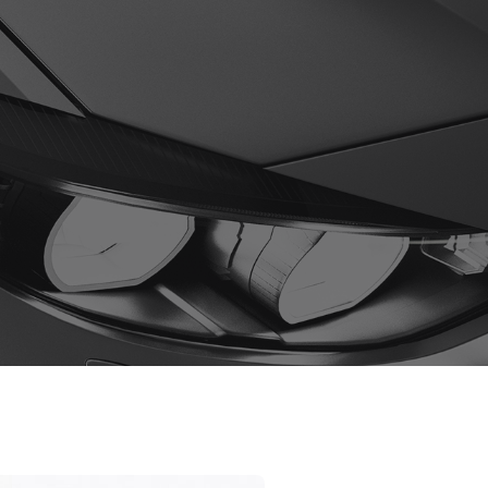
0
ges