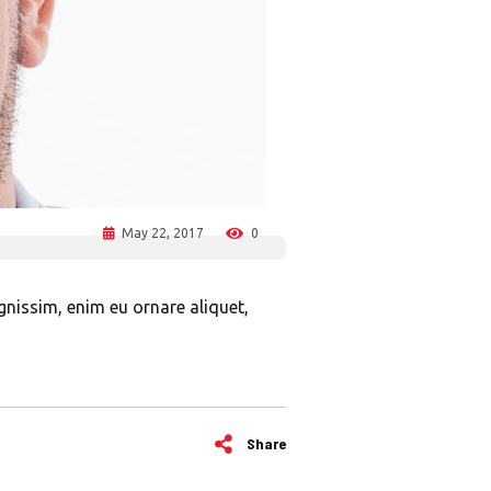
May 22, 2017
0
ignissim, enim eu ornare aliquet,
Share