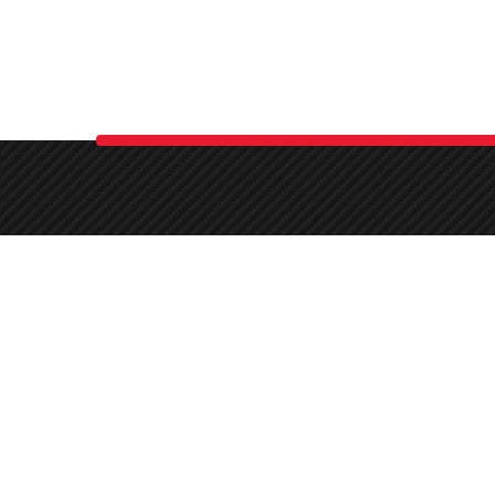
(270) 331-6662