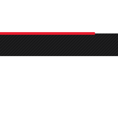
.
Mo-Sa:
By Appointment