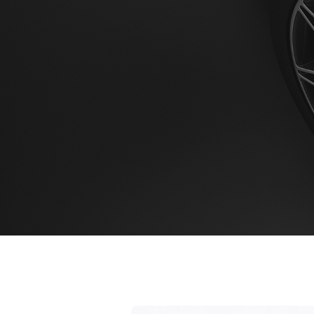
Home
Booking 