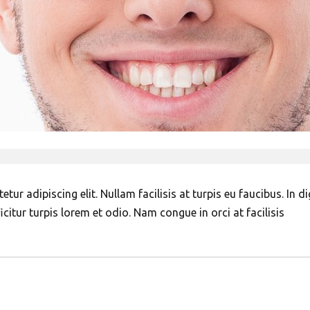
ur adipiscing elit. Nullam facilisis at turpis eu faucibus. In d
citur turpis lorem et odio. Nam congue in orci at facilisis