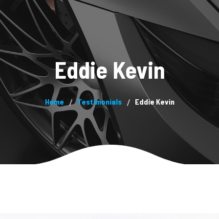
System
About us
Products
Blog
Contacts
Pa
Eddie Kevin
Home
Testimonials
Eddie Kevin