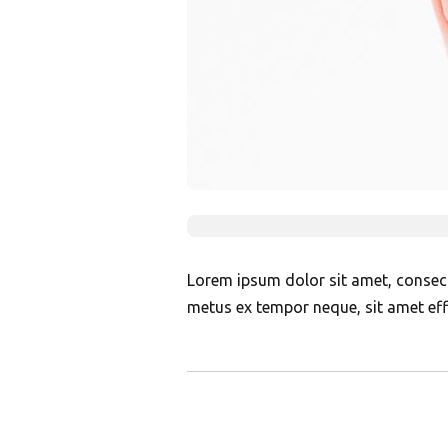
Lorem ipsum dolor sit amet, consectet
metus ex tempor neque, sit amet effi