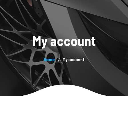
System
About us
Products
Blog
Contacts
Pa
My account
Home
My account