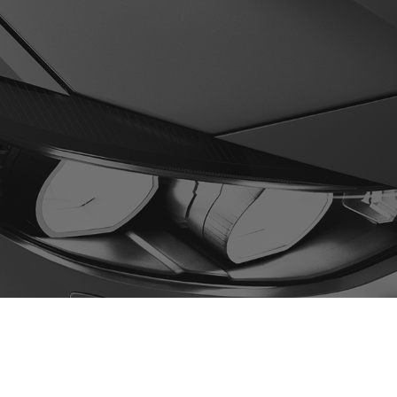
0
ges