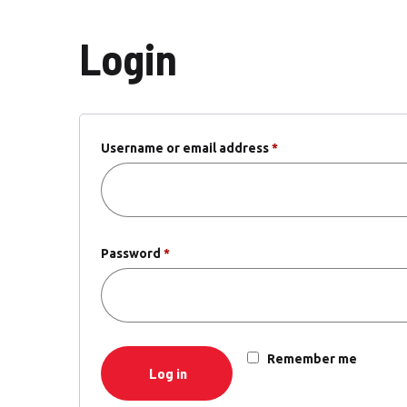
Login
Username or email address
*
Required
Password
*
Required
Remember me
Log in