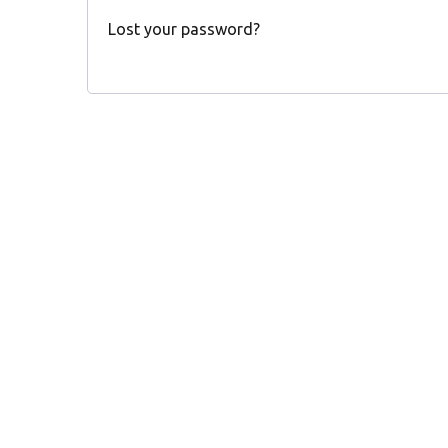
Lost your password?