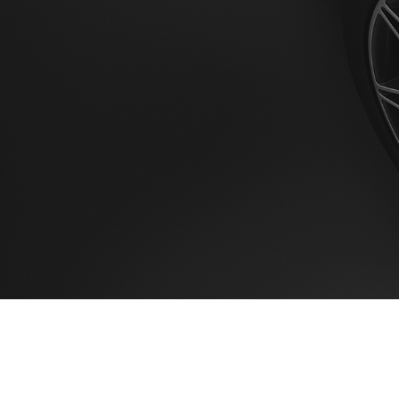
Home
Booking 