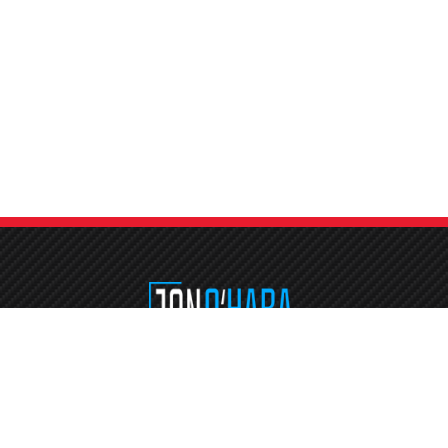
Etiam consequat sem ullamcorper, euismod metus sit amet, tristique justo
Vestibulum mattis, nisi ut faucibus commodo, risus ex commodo.